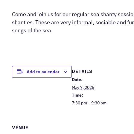
Come and join us for our regular sea shanty sessi
shanties. These are very informal, sociable and fun
songs of the sea.
DETAILS
Add to calendar
Date:
May 7, 2025
Time:
7:30 pm – 9:30 pm
VENUE