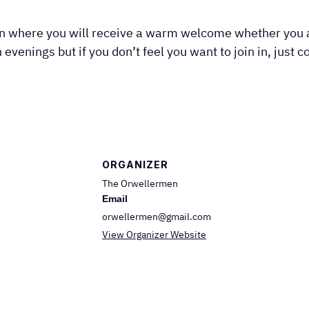
on where you will receive a warm welcome whether you a
 evenings but if you don’t feel you want to join in, just 
ORGANIZER
The Orwellermen
Email
orwellermen@gmail.com
View Organizer Website