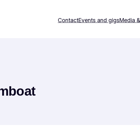
Contact
Events and gigs
Media 
amboat