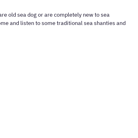
re old sea dog or are completely new to sea
come and listen to some traditional sea shanties and