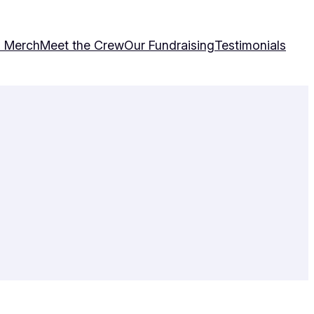
& Merch
Meet the Crew
Our Fundraising
Testimonials