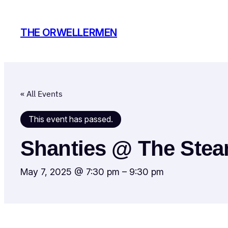
THE ORWELLERMEN
« All Events
This event has passed.
Shanties @ The Ste
May 7, 2025 @ 7:30 pm
–
9:30 pm