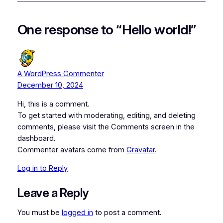
One response to “Hello world!”
A WordPress Commenter
December 10, 2024
Hi, this is a comment.
To get started with moderating, editing, and deleting
comments, please visit the Comments screen in the
dashboard.
Commenter avatars come from
Gravatar
.
Log in to Reply
Leave a Reply
You must be
logged in
to post a comment.