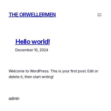
Skip
to
THE ORWELLERMEN
content
Hello world!
December 10, 2024
Welcome to WordPress. This is your first post. Edit or
delete it, then start writing!
admin